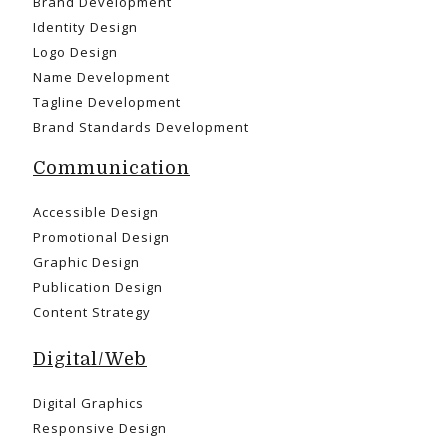
Brand Development
Identity Design
Logo Design
Name Development
Tagline Development
Brand Standards Development
Communication
Accessible Design
Promotional Design
Graphic Design
Publication Design
Content Strategy
Digital/Web
Digital Graphics
Responsive Design