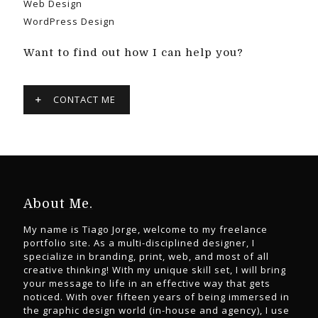
Web Design
WordPress Design
Want to find out how I can help you?
CONTACT ME
About Me.
My name is Tiago Jorge, welcome to my freelance
portfolio site. As a multi-disciplined designer, I
specialize in branding, print, web, and most of all
creative thinking! With my unique skill set, I will bring
your message to life in an effective way that gets
noticed. With over fifteen years of being immersed in
the graphic design world (in-house and agency), I use