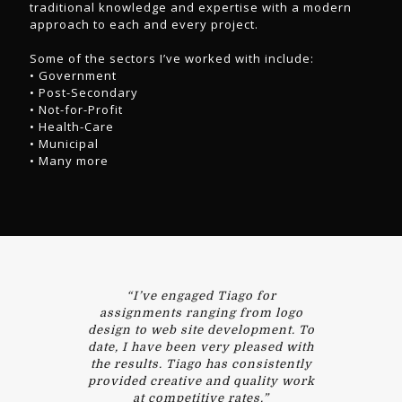
traditional knowledge and expertise with a modern
approach to each and every project.
Some of the sectors I’ve worked with include:
• Government
• Post-Secondary
• Not-for-Profit
• Health-Care
• Municipal
• Many more
“I’ve engaged Tiago for
assignments ranging from logo
design to web site development. To
date, I have been very pleased with
the results. Tiago has consistently
provided creative and quality work
at competitive rates.”