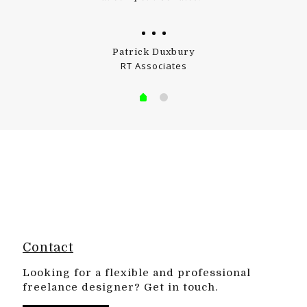
Patrick Duxbury
RT Associates
Contact
Looking for a flexible and professional
freelance designer? Get in touch.