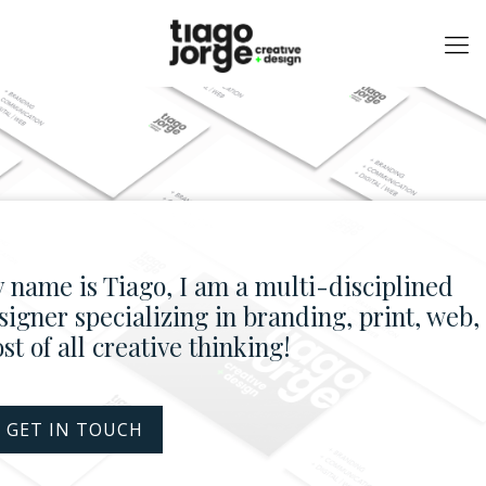
 name is Tiago, I am a multi-disciplined
signer specializing in branding, print, web,
st of all creative thinking!
 GET IN TOUCH