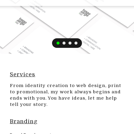
Services
From identity creation to web design, print
to promotional, my work always begins and
ends with you. You have ideas, let me help
tell your story.
Branding