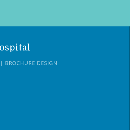
ospital
 | BROCHURE DESIGN