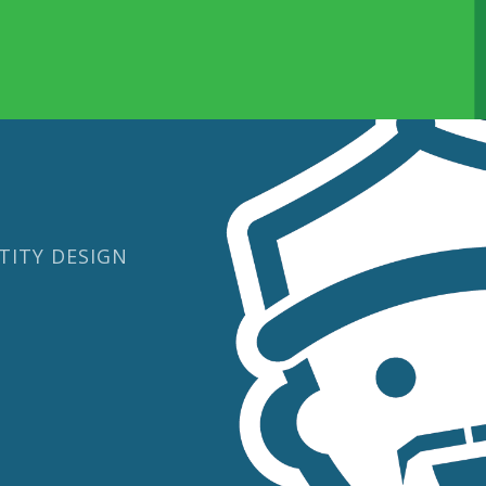
TITY DESIGN