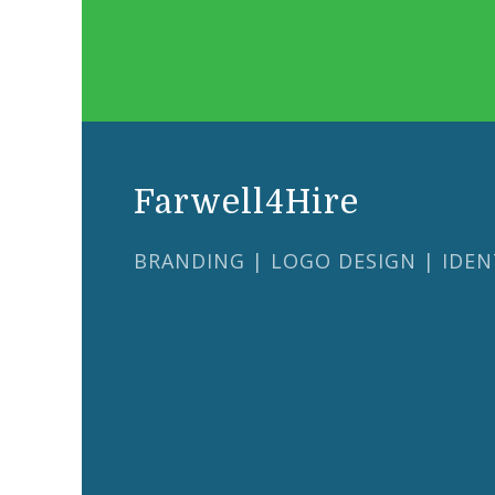
Farwell4Hire
BRANDING | LOGO DESIGN | IDEN