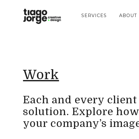
SERVICES
ABOUT
Work
Each and every client i
solution. Explore how
your company’s image