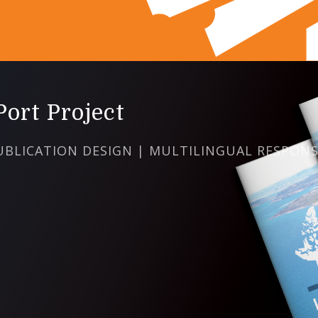
ort Project
UBLICATION DESIGN | MULTILINGUAL RESPONS