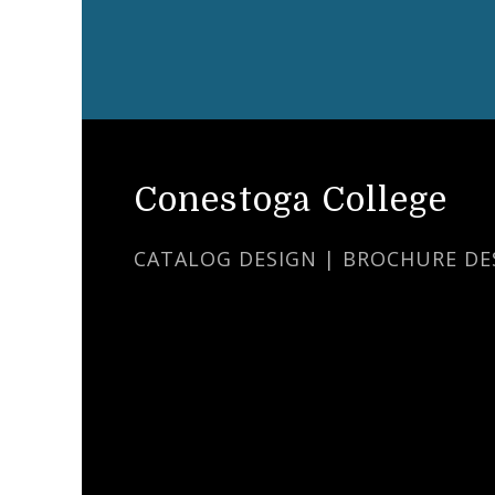
Conestoga College
CATALOG DESIGN | BROCHURE DE