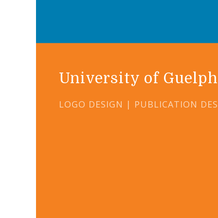
University of Guelph
LOGO DESIGN | PUBLICATION DE