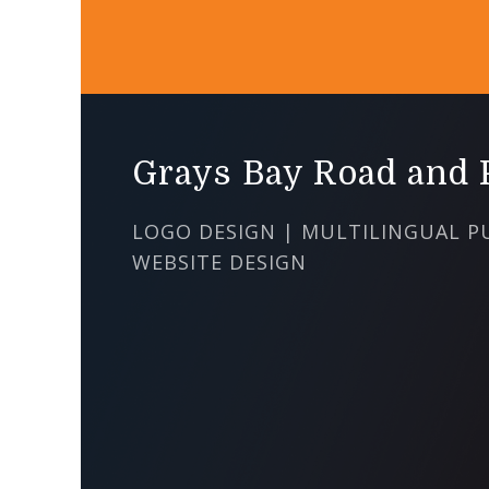
Grays Bay Road and P
LOGO DESIGN | MULTILINGUAL P
WEBSITE DESIGN