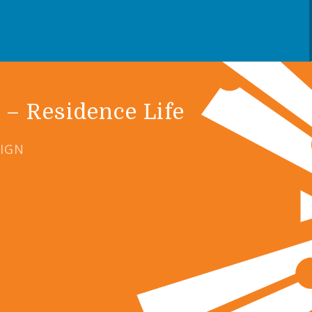
 – Residence Life
SIGN