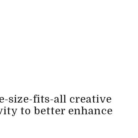
-size-fits-all creative
vity to better enhance