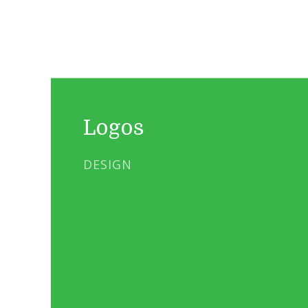
Logos
DESIGN