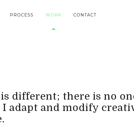
PROCESS
WORK
CONTACT
s different; there is no one
 I adapt and modify creati
.