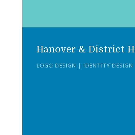
Hanover & District H
LOGO DESIGN | IDENTITY DESIGN