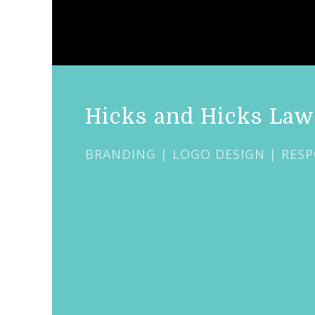
Hicks and Hicks Law
BRANDING | LOGO DESIGN | RESP